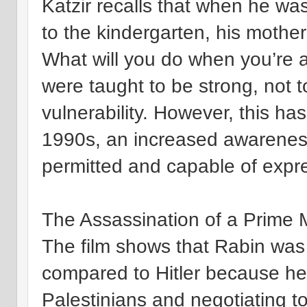
Katzir recalls that when he was
to the kindergarten, his mothe
What will you do when you’re a s
were taught to be strong, not 
vulnerability. However, this ha
1990s, an increased awarenes
permitted and capable of expr
The Assassination of a Prime M
The film shows that Rabin was
compared to Hitler because h
Palestinians and negotiating to 