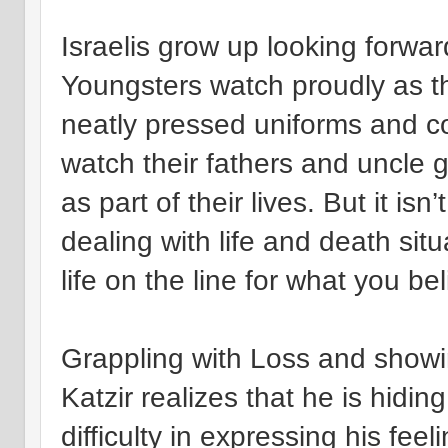
Israelis grow up looking forward
Youngsters watch proudly as th
neatly pressed uniforms and c
watch their fathers and uncle g
as part of their lives. But it isn
dealing with life and death situ
life on the line for what you bel
Grappling with Loss and show
Katzir realizes that he is hidi
difficulty in expressing his fee