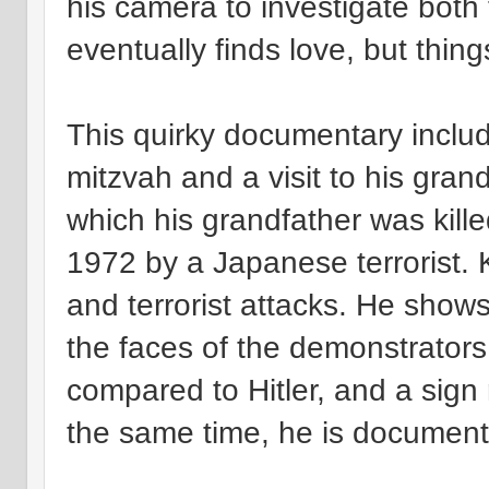
his camera to investigate both 
eventually finds love, but thin
This quirky documentary inclu
mitzvah and a visit to his gran
which his grandfather was killed
1972 by a Japanese terrorist.
and terrorist attacks. He show
the faces of the demonstrators 
compared to Hitler, and a sign r
the same time, he is documenti