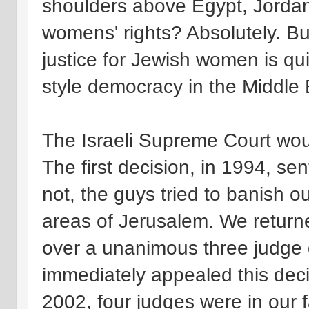
shoulders above Egypt, Jordan
womens' rights? Absolutely. Bu
justice for Jewish women is qui
style democracy in the Middle 
The Israeli Supreme Court woul
The first decision, in 1994, se
not, the guys tried to banish o
areas of Jerusalem. We returne
over a unanimous three judge d
immediately appealed this deci
2002, four judges were in our f