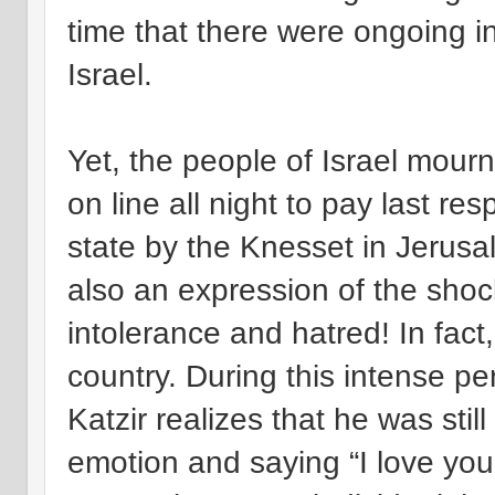
time that there were ongoing in
Israel.
Yet, the people of Israel mour
on line all night to pay last re
state by the Knesset in Jerusal
also an expression of the shoc
intolerance and hatred! In fact
country. During this intense p
Katzir realizes that he was sti
emotion and saying “I love you.