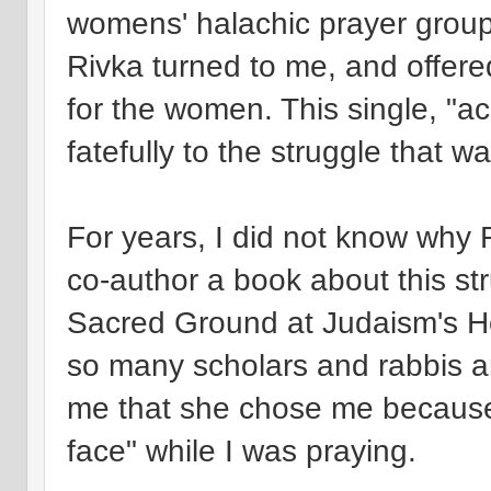
womens' halachic prayer groups
Rivka turned to me, and offer
for the women. This single, "
fatefully to the struggle that w
For years, I did not know why 
co-author a book about this st
Sacred Ground at Judaism's Ho
so many scholars and rabbis am
me that she chose me because 
face" while I was praying.