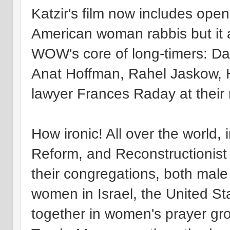
Katzir's film now includes op
American woman rabbis but it a
WOW's core of long-timers: Da
Anat Hoffman, Rahel Jaskow, 
lawyer Frances Raday at their 
How ironic! All over the world, 
Reform, and Reconstructionist
their congregations, both male
women in Israel, the United St
together in women's prayer gro