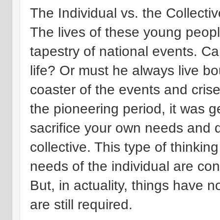
The Individual vs. the Collectiv
The lives of these young peopl
tapestry of national events. Can
life? Or must he always live bo
coaster of the events and cri
the pioneering period, it was 
sacrifice your own needs and d
collective. This type of thinkin
needs of the individual are co
But, in actuality, things have 
are still required.