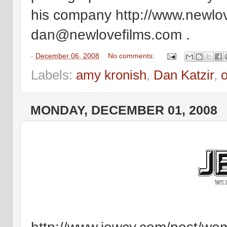
his company http://www.newlove
dan@newlovefilms.com .
-
December 06, 2008
No comments:
Labels:
amy kronish
,
Dan Katzir
,
o
MONDAY, DECEMBER 01, 2008