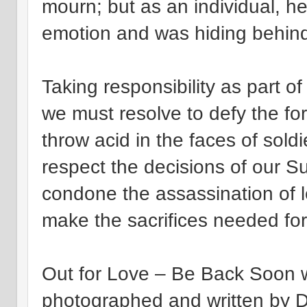
mourn; but as an individual, h
emotion and was hiding behind
Taking responsibility as part of
we must resolve to defy the for
throw acid in the faces of sold
respect the decisions of our 
condone the assassination of 
make the sacrifices needed fo
Out for Love – Be Back Soon w
photographed and written by Da