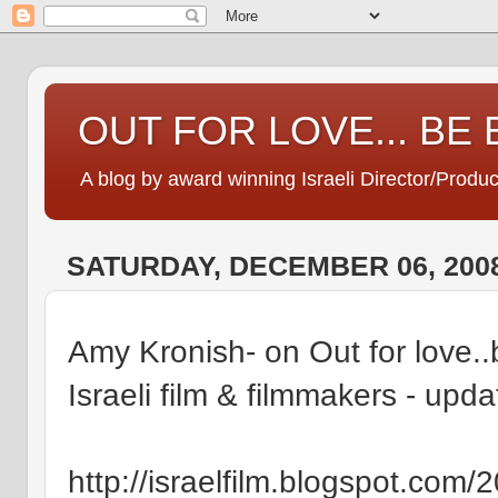
OUT FOR LOVE... BE
A blog by award winning Israeli Director/Produ
SATURDAY, DECEMBER 06, 200
Amy Kronish- on Out for love..
Israeli film & filmmakers - upd
http://israelfilm.blogspot.com