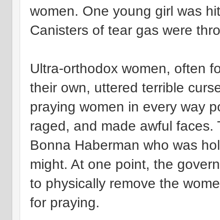
women. One young girl was hit
Canisters of tear gas were thr
Ultra-orthodox women, often f
their own, uttered terrible curs
praying women in every way pos
raged, and made awful faces.
Bonna Haberman who was holdin
might. At one point, the gover
to physically remove the women
for praying.