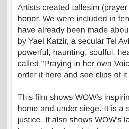
Artists created tallesim (praye
honor. We were included in fe
have already been made about t
by Yael Katzir, a secular Tel Av
powerful, haunting, soulful, hea
called "Praying in her own Voi
order it here and see clips of it
This film shows WOW's inspiri
home and under siege. It is a se
justice. It also shows WOW's la