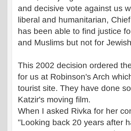
and decisive vote against us w
liberal and humanitarian, Chi
has been able to find justice f
and Muslims but not for Jewi
This 2002 decision ordered the
for us at Robinson's Arch whic
tourist site. They have done so,
Katzir's moving film.
When I asked Rivka for her co
"Looking back 20 years after ha