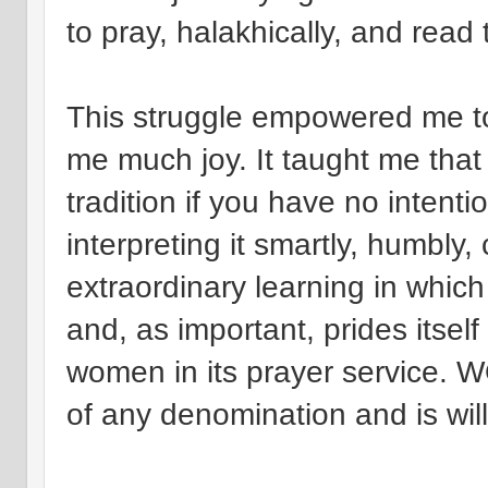
to pray, halakhically, and read t
This struggle empowered me t
me much joy. It taught me that
tradition if you have no intentio
interpreting it smartly, humbly
extraordinary learning in wh
and, as important, prides itself
women in its prayer service.
of any denomination and is willi