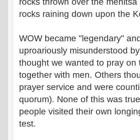
rocks thrown over the mehitsa 
rocks raining down upon the K
WOW became "legendary" and 
uproariously misunderstood by
thought we wanted to pray on t
together with men. Others thou
prayer service and were count
quorum). None of this was true.
people visited their own longi
test.