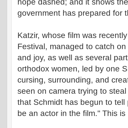
hope dashed; and it shows the 
government has prepared for 
Katzir, whose film was recently
Festival, managed to catch on
and joy, as well as several part
orthodox women, led by one S
cursing, surrounding, and crea
seen on camera trying to steal 
that Schmidt has begun to tell
be an actor in the film." This is