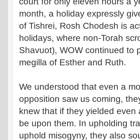
court for only eleven hours a
month, a holiday expressly gi
of Tishrei, Rosh Chodesh is a
holidays, where non-Torah scro
Shavuot), WOW continued to pr
megilla of Esther and Ruth.
We understood that even a mo
opposition saw us coming, they
knew that if they yielded even a 
be upon them. In upholding trad
uphold misogyny, they also sou