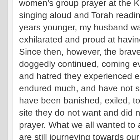
women's group prayer at the Ko
singing aloud and Torah readi
years younger, my husband was 
exhilarated and proud at havin
Since then, however, the brav
doggedly continued, coming e
and hatred they experienced e
endured much, and have not su
have been banished, exiled, to
site they do not want and did 
prayer. What we all wanted t
are still journeying towards 