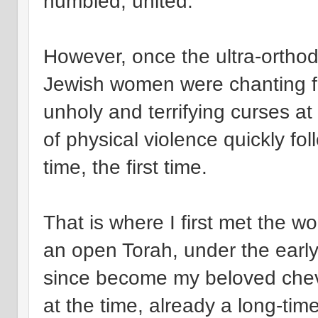
humbled, united.
However, once the ultra-orth
Jewish women were chanting fr
unholy and terrifying curses at
of physical violence quickly fo
time, the first time.
That is where I first met the 
an open Torah, under the earl
since become my beloved chevr
at the time, already a long-tim