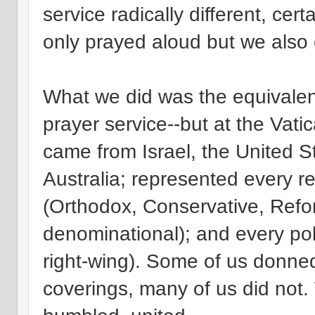
service radically different, cer
only prayed aloud but we also
What we did was the equivalen
prayer service--but at the Vati
came from Israel, the United 
Australia; represented every r
(Orthodox, Conservative, Refo
denominational); and every polit
right-wing). Some of us donne
coverings, many of us did not