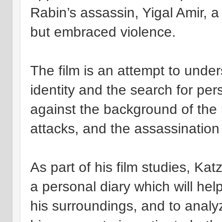
Rabin’s assassin, Yigal Amir,
but embraced violence.
The film is an attempt to under
identity and the search for per
against the background of the re
attacks, and the assassination 
As part of his film studies, Kat
a personal diary which will hel
his surroundings, and to analy