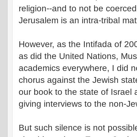
religion--and to not be coerced
Jerusalem is an intra-tribal mat
However, as the Intifada of 200
as did the United Nations, Mus
academics everywhere, I did not
chorus against the Jewish stat
our book to the state of Israel a
giving interviews to the non-Je
But such silence is not possibl