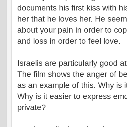
documents his first kiss with his
her that he loves her. He seem
about your pain in order to co
and loss in order to feel love.
Israelis are particularly good 
The film shows the anger of be
as an example of this. Why is i
Why is it easier to express emo
private?