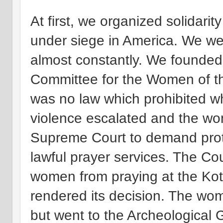
At first, we organized solidari
under siege in America. We we
almost constantly. We founded a
Committee for the Women of th
was no law which prohibited w
violence escalated and the wom
Supreme Court to demand protec
lawful prayer services. The Cou
women from praying at the Kotel
rendered its decision. The wom
but went to the Archeological G