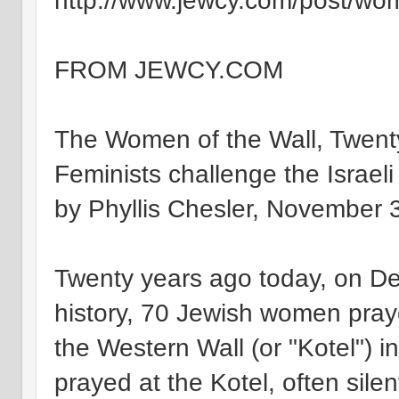
http://www.jewcy.com/post/wo
FROM JEWCY.COM
The Women of the Wall, Twent
Feminists challenge the Israeli
by Phyllis Chesler, November 
Twenty years ago today, on Dec
history, 70 Jewish women pray
the Western Wall (or "Kotel")
prayed at the Kotel, often sile