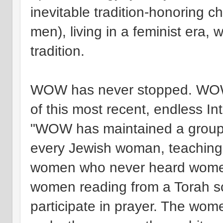
inevitable tradition-honoring
men), living in a feminist era, 
tradition.
WOW has never stopped. WOW
of this most recent, endless In
"WOW has maintained a group 
every Jewish woman, teaching b
women who never heard women
women reading from a Torah scr
participate in prayer. The wo