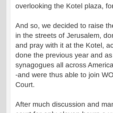
overlooking the Kotel plaza, for
And so, we decided to raise th
in the streets of Jerusalem, d
and pray with it at the Kotel, 
done the previous year and as 
synagogues all across America
-and were thus able to join WO
Court.
After much discussion and man