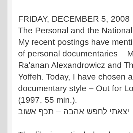
FRIDAY, DECEMBER 5, 2008
The Personal and the National
My recent postings have mentio
of personal documentaries – My
Ra'anan Alexandrowicz and Th
Yoffeh. Today, I have chosen a
documentary style – Out for L
(1997, 55 min.).
יצאתי לחפש אהבה – תכף אשוב