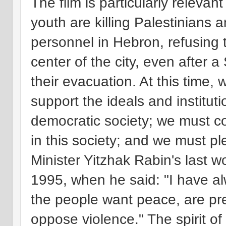
The film is particularly releva
youth are killing Palestinians a
personnel in Hebron, refusing 
center of the city, even after
their evacuation. At this time,
support the ideals and instituti
democratic society; we must co
in this society; and we must pl
Minister Yitzhak Rabin's last wo
1995, when he said: "I have al
the people want peace, are pr
oppose violence." The spirit o