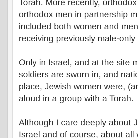
Torah. More recently, orthodo
orthodox men in partnership m
included both women and men 
receiving previously male-only
Only in Israel, and at the site 
soldiers are sworn in, and nati
place, Jewish women were, (and 
aloud in a group with a Torah.
Although I care deeply about J
Israel and of course, about all 