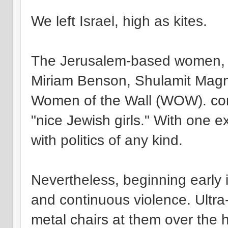
We left Israel, high as kites.
The Jerusalem-based women, i
Miriam Benson, Shulamit Magn
Women of the Wall (WOW). con
"nice Jewish girls." With one 
with politics of any kind.
Nevertheless, beginning early
and continuous violence. Ultr
metal chairs at them over the 