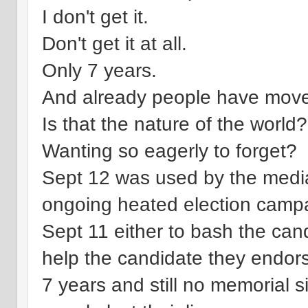
I don't get it.
Don't get it at all.
Only 7 years.
And already people have mov
Is that the nature of the world?
Wanting so eagerly to forget?
Sept 12 was used by the media m
ongoing heated election camp
Sept 11 either to bash the cand
help the candidate they endor
7 years and still no memorial s