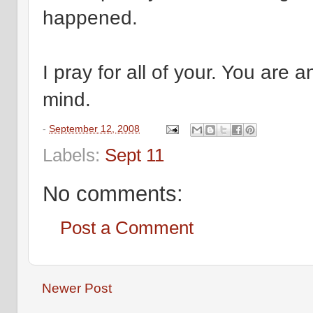
happened.
I pray for all of your. You are 
mind.
-
September 12, 2008
Labels:
Sept 11
No comments:
Post a Comment
Newer Post