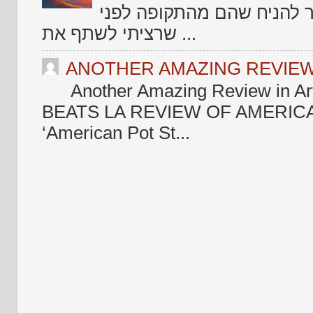
צריך לקטלג אותם בקטלוג ש
שרציתי לשתף את ...
ANOTHER AMAZING REVIEW 
Another Amazing Review in Ar
BEATS LA REVIEW OF AMERICA
‘American Pot St...