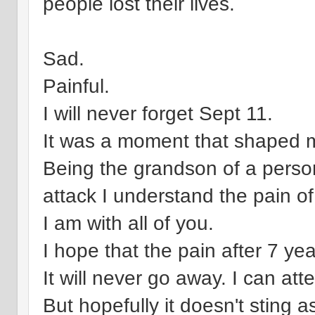
people lost their lives.
Sad.
Painful.
I will never forget Sept 11.
It was a moment that shaped my
Being the grandson of a perso
attack I understand the pain of 
I am with all of you.
I hope that the pain after 7 years
It will never go away. I can att
But hopefully it doesn't sting a