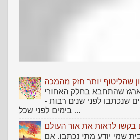
שלום לאתמול .... וזכרון ש
אחד הדברים שמרגש כל אמן
של החיים שלו ולמצוא בו טק
בימים לפני שכל ...
שירים גנוזים בקשו לראות א
עוד מקבץ שירים שמצאתי זר