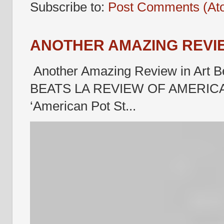
Subscribe to:
Post Comments (At
ANOTHER AMAZING REVIE
Another Amazing Review in Art B
BEATS LA REVIEW OF AMERICA
‘American Pot St...