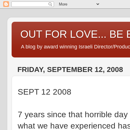
OUT FOR LOVE... BE
A blog by award winning Israeli Director/Produ
FRIDAY, SEPTEMBER 12, 2008
SEPT 12 2008
7 years since that horrible day 
what we have experienced has 