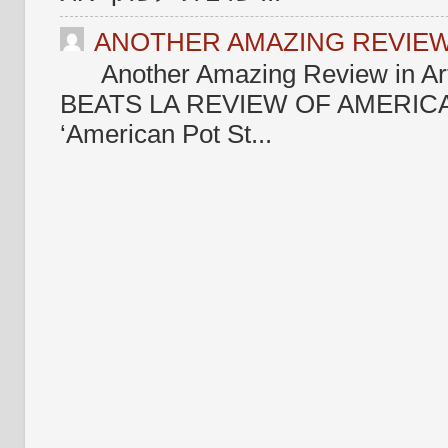
ANOTHER AMAZING REVIEW 
Another Amazing Review in Ar
BEATS LA REVIEW OF AMERICA
‘American Pot St...