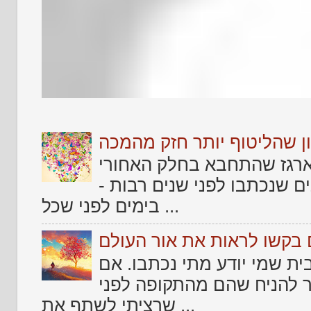
שלום לאתמול .... וזכרון ש
אחד הדברים שמרגש כל אמן
של החיים שלו ולמצוא בו טק
בימים לפני שכל ...
שירים גנוזים בקשו לראות א
עוד מקבץ שירים שמצאתי זר
צריך לקטלג אותם בקטלוג ש
שרציתי לשתף את ...