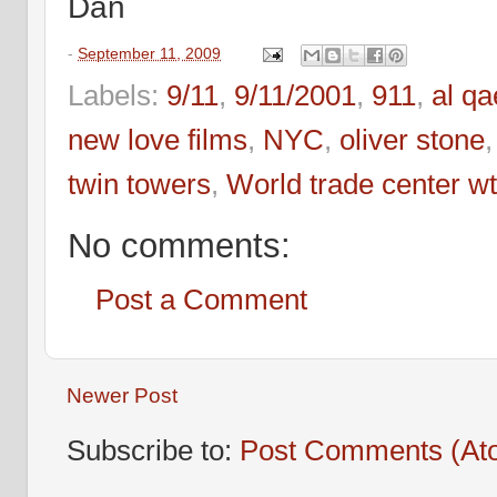
Dan
-
September 11, 2009
Labels:
9/11
,
9/11/2001
,
911
,
al q
new love films
,
NYC
,
oliver stone
twin towers
,
World trade center w
No comments:
Post a Comment
Newer Post
Subscribe to:
Post Comments (At