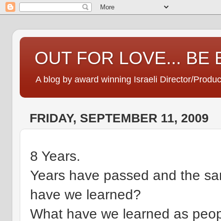
OUT FOR LOVE... BE
A blog by award winning Israeli Director/Produ
FRIDAY, SEPTEMBER 11, 2009
8 Years.
Years have passed and the sam
have we learned?
What have we learned as peop