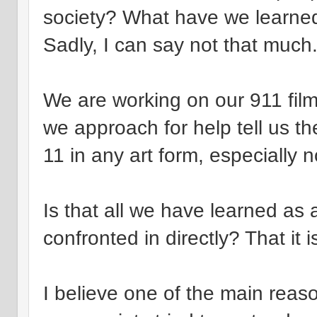
society? What have we learn
Sadly, I can say not that much
We are working on our 911 film i
we approach for help tell us th
11 in any art form, especially no
Is that all we have learned as 
confronted in directly? That it 
I believe one of the main re