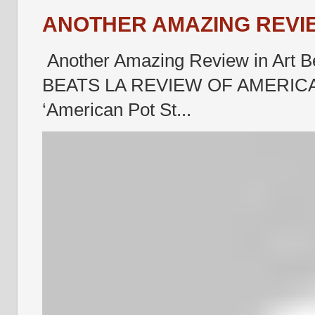
ANOTHER AMAZING REVIE
Another Amazing Review in Art B
BEATS LA REVIEW OF AMERICA
‘American Pot St...