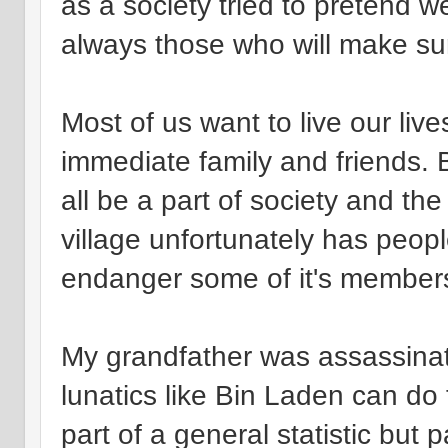
as a society tried to pretend w
always those who will make su
Most of us want to live our liv
immediate family and friends. 
all be a part of society and the
village unfortunately has peop
endanger some of it's member
My grandfather was assassinate
lunatics like Bin Laden can do t
part of a general statistic but p