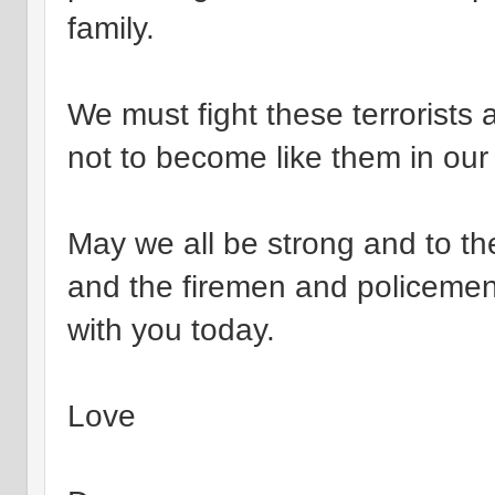
family.
We must fight these terrorists 
not to become like them in our 
May we all be strong and to the
and the firemen and policemen w
with you today.
Love