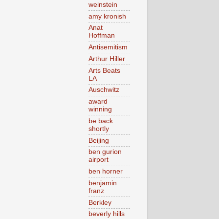
weinstein
amy kronish
Anat
Hoffman
Antisemitism
Arthur Hiller
Arts Beats
LA
Auschwitz
award
winning
be back
shortly
Beijing
ben gurion
airport
ben horner
benjamin
franz
Berkley
beverly hills