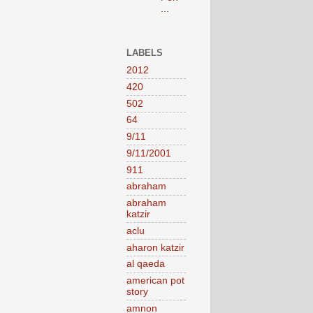
...
LABELS
2012
420
502
64
9/11
9/11/2001
911
abraham
abraham
katzir
aclu
aharon katzir
al qaeda
american pot
story
amnon