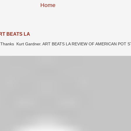
Home
RT BEATS LA
LA. Thanks Kurt Gardner. ART BEATS LA REVIEW OF AMERICAN POT 