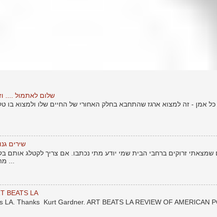
טוף יותר חזק מהמכה
זה למצוא ארגז שהתחבא בחלק האחורי של החיים שלו ולמצוא בו טקסטים ישנ
אור העולם
ם ברחבי הבית שמי יודע מתי נכתבו. אם צריך לקטלג אותם בקטלוג של חיי -
מהתקופה לפני שרציתי לשתף את ...
T BEATS LA
eats LA. Thanks Kurt Gardner. ART BEATS LA REVIEW OF AMERICAN