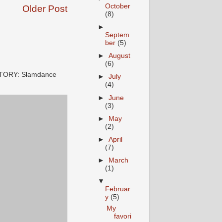
October
Older Post
(8)
►
Septem
ber
(5)
►
August
(6)
STORY: Slamdance
►
July
(4)
►
June
(3)
►
May
(2)
►
April
(7)
►
March
(1)
▼
Februar
y
(5)
My
favori