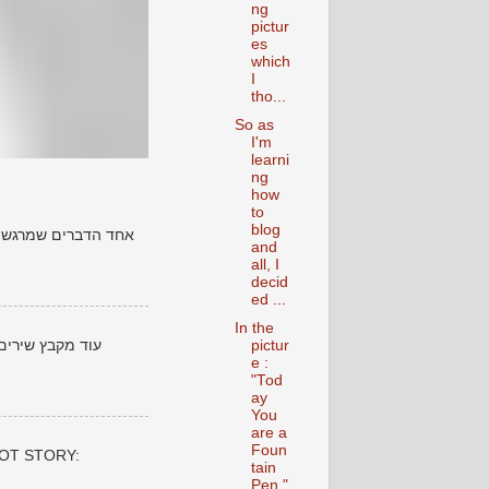
ng
pictur
es
which
I
tho...
So as
I'm
learni
ng
how
to
blog
ים שנכתבו לפני שנים
and
all, I
decid
ed ...
In the
 סביר להניח שהם
pictur
e :
"Tod
ay
You
are a
Foun
 POT STORY:
tain
Pen "