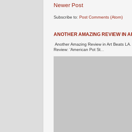
Newer Post
Subscribe to:
Post Comments (Atom)
ANOTHER AMAZING REVIEW IN A
Another Amazing Review in Art Beats 
Review: ‘American Pot St...