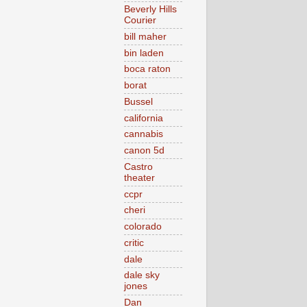
Beverly Hills
Courier
bill maher
bin laden
boca raton
borat
Bussel
california
cannabis
canon 5d
Castro
theater
ccpr
cheri
colorado
critic
dale
dale sky
jones
Dan