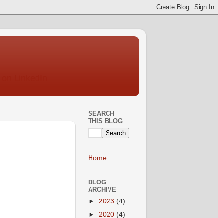
SEARCH
THIS BLOG
Home
BLOG
ARCHIVE
►
2023
(4)
►
2020
(4)