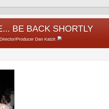
... BE BACK SHORTLY
 Director/Producer Dan Katzir.