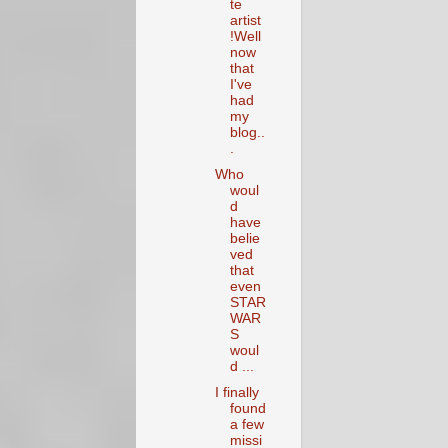
te
artist
!Well
now
that
I've
had
my
blog..
.
Who
woul
d
have
belie
ved
that
even
STAR
WAR
S
woul
d ...
I finally
found
a few
missi