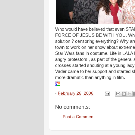
Who would have believed that even ST
FORCE OF JESUS BE WITH YOU. Why do pe
solution ? censoring everything? Why are 
town to work on her show about extreme 
Star Wars fans in costume. Life in LALA 
angry protestors , as part of the general
crosses started shouting at a young lad
Vader came to her support and started sho
more dramatic than anything in film.
-
February 26, 2006
No comments:
Post a Comment