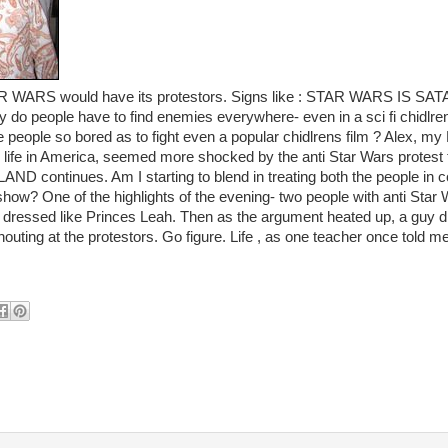
AR WARS would have its protestors. Signs like : STAR WARS IS S
ople have to find enemies everywhere- even in a sci fi chidlrens
people so bored as to fight even a popular chidlrens film ? Alex, my Br
life in America, seemed more shocked by the anti Star Wars protest 
LAND continues. Am I starting to blend in treating both the people in
 show? One of the highlights of the evening- two people with anti Sta
y dressed like Princes Leah. Then as the argument heated up, a guy d
uting at the protestors. Go figure. Life , as one teacher once told me