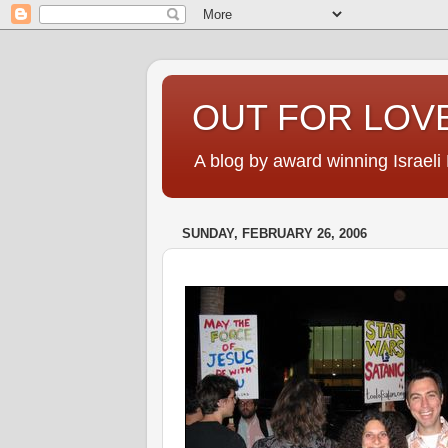
OUT FOR LOVE
A blog by award winning Israeli
SUNDAY, FEBRUARY 26, 2006