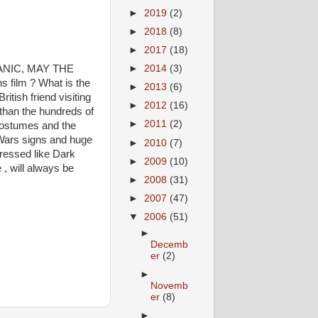
►
2019
(2)
►
2018
(8)
►
2017
(18)
ATANIC, MAY THE
►
2014
(3)
 film ? What is the
►
2013
(6)
itish friend visiting
►
2012
(16)
than the hundreds of
►
2011
(2)
 costumes and the
r Wars signs and huge
►
2010
(7)
ressed like Dark
►
2009
(10)
 , will always be
►
2008
(31)
►
2007
(47)
▼
2006
(51)
►
Decemb
er
(2)
►
Novemb
er
(8)
►