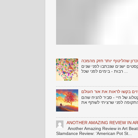
שלום לאתמול .... וזכרון שהלי
אחד הדברים שמרגש כל אמן - 
רבות - בימים לפני שכל ...
שירים גנוזים בקשו לראות את 
עוד מקבץ שירים שמצאתי זרוקי
ANOTHER AMAZING REVIEW IN AR
Another Amazing Review in Art B
Slamdance Review: ‘American Pot St...