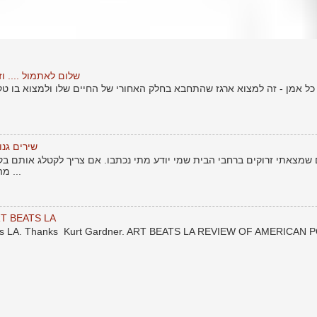
טוף יותר חזק מהמכה
זה למצוא ארגז שהתחבא בחלק האחורי של החיים שלו ולמצוא בו טקסטים ישנ
אור העולם
ם ברחבי הבית שמי יודע מתי נכתבו. אם צריך לקטלג אותם בקטלוג של חיי -
מהתקופה לפני שרציתי לשתף את ...
T BEATS LA
eats LA. Thanks Kurt Gardner. ART BEATS LA REVIEW OF AMERICAN