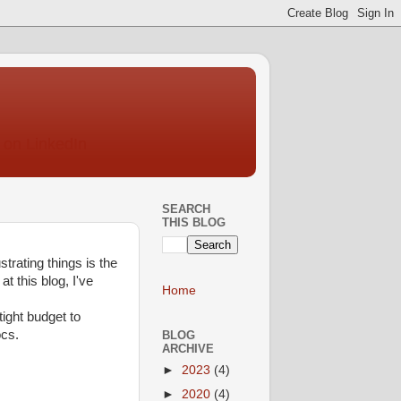
SEARCH
THIS BLOG
rating things is the
t this blog, I've
Home
ight budget to
ocs.
BLOG
ARCHIVE
►
2023
(4)
►
2020
(4)