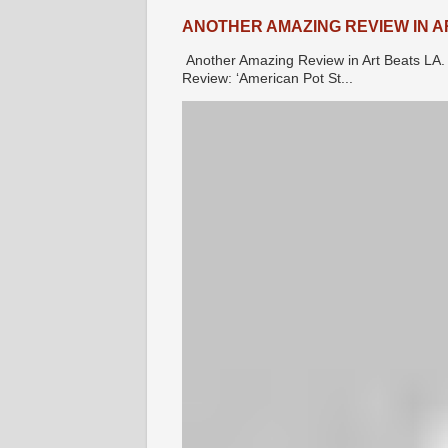
ANOTHER AMAZING REVIEW IN A
Another Amazing Review in Art Beats 
Review: ‘American Pot St...