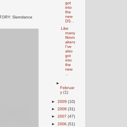
got
into
the
new
STORY: Slamdance
DS...
Like
many
filmm
akers
I've
also
got
into
the
new
...
►
Februar
y
(1)
►
2009
(10)
►
2008
(31)
►
2007
(47)
►
2006
(51)