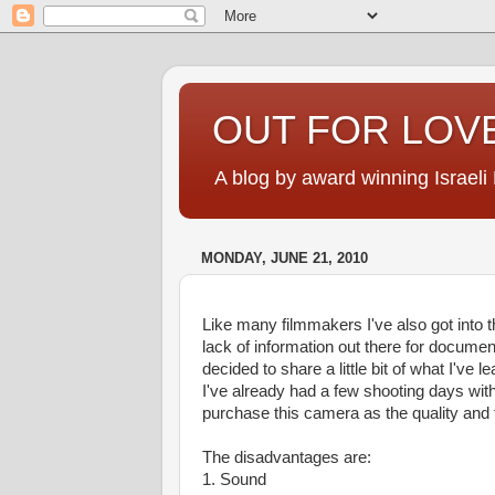
OUT FOR LOVE
A blog by award winning Israeli
MONDAY, JUNE 21, 2010
Like many filmmakers I've also got into
lack of information out there for document
decided to share a little bit of what I've le
I've already had a few shooting days wit
purchase this camera as the quality and th
The disadvantages are:
1. Sound