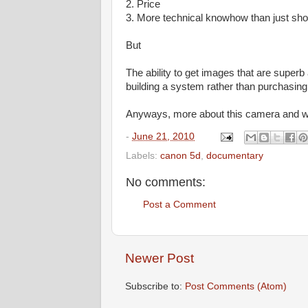
2. Price
3. More technical knowhow than just sh
But
The ability to get images that are superb a
building a system rather than purchasing 
Anyways, more about this camera and what
-
June 21, 2010
Labels:
canon 5d
,
documentary
No comments:
Post a Comment
Newer Post
Subscribe to:
Post Comments (Atom)