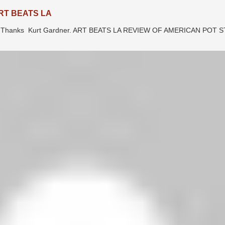
RT BEATS LA
LA. Thanks Kurt Gardner. ART BEATS LA REVIEW OF AMERICAN POT 