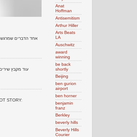
Anat
Hoffman
Antisemitism
Arthur Hiller
Arts Beats
LA
ים שנכתבו לפני שנים
Auschwitz
award
winning
be back
shortly
 סביר להניח שהם
Beijing
ben gurion
airport
ben horner
 POT STORY:
benjamin
franz
Berkley
beverly hills
Beverly Hills
Courier