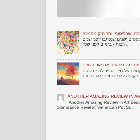
שלום לאתמול .... וזכרון שהלי
אחד הדברים שמרגש כל אמן - 
רבות - בימים לפני שכל ...
שירים גנוזים בקשו לראות את 
עוד מקבץ שירים שמצאתי זרוקי
ANOTHER AMAZING REVIEW IN AR
Another Amazing Review in Art B
Slamdance Review: ‘American Pot St...