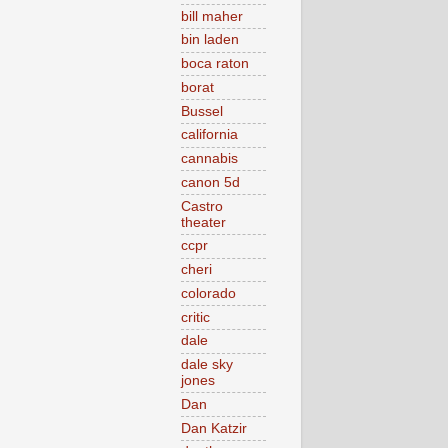
bill maher
bin laden
boca raton
borat
Bussel
california
cannabis
canon 5d
Castro
theater
ccpr
cheri
colorado
critic
dale
dale sky
jones
Dan
Dan Katzir