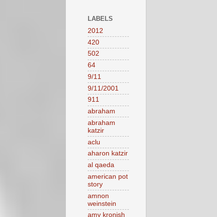
LABELS
2012
420
502
64
9/11
9/11/2001
911
abraham
abraham
katzir
aclu
aharon katzir
al qaeda
american pot
story
amnon
weinstein
amy kronish