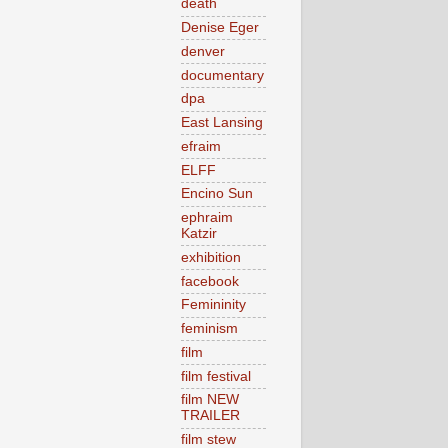
death
Denise Eger
denver
documentary
dpa
East Lansing
efraim
ELFF
Encino Sun
ephraim
Katzir
exhibition
facebook
Femininity
feminism
film
film festival
film NEW
TRAILER
film stew