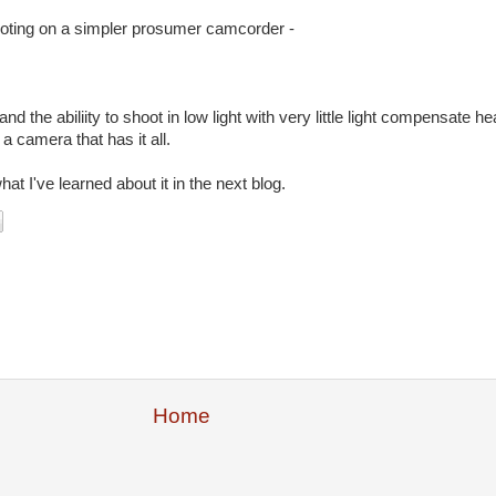
ooting on a simpler prosumer camcorder -
nd the abiliity to shoot in low light with very little light compensate he
a camera that has it all.
 I've learned about it in the next blog.
Home