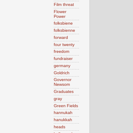
Film threat
Flower
Power
folksbiene
folksbienne
forward
four twenty
freedom
fundraiser
germany
Goldrich
Governor
Newsom
Graduates
gray
Green Fields
hannukah
hanukkah
heads