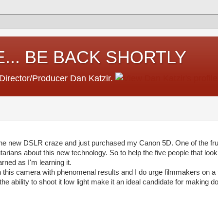
... BE BACK SHORTLY
 Director/Producer Dan Katzir.
 the new DSLR craze and just purchased my Canon 5D. One of the frust
arians about this new technology. So to help the five people that look a
arned as I'm learning it.
h this camera with phenomenal results and I do urge filmmakers on a t
e ability to shoot it low light make it an ideal candidate for making d